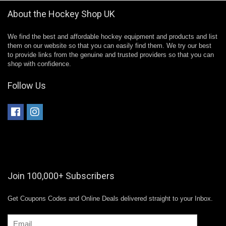
About the Hockey Shop UK
We find the best and affordable hockey equipment and products and list
them on our website so that you can easily find them. We try our best
to provide links from the genuine and trusted providers so that you can
shop with confidence.
Follow Us
Join 100,000+ Subscribers
Get Coupons Codes and Online Deals delivered straight to your Inbox.