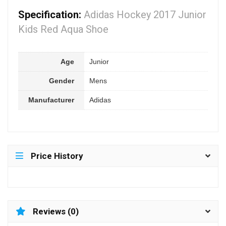
Specification:
Adidas Hockey 2017 Junior
Kids Red Aqua Shoe
Age
Junior
Gender
Mens
Manufacturer
Adidas
Price History
Reviews (0)