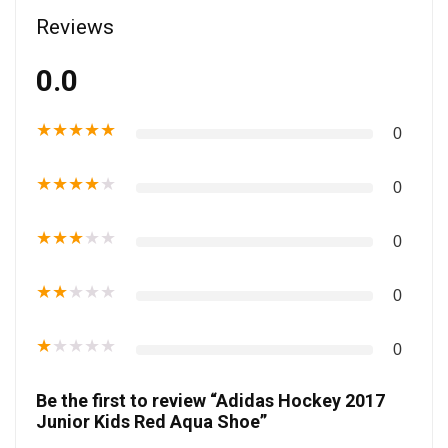
Reviews
0.0
★
★
★
★
★
0
★
★
★
★
★
0
★
★
★
★
★
0
★
★
★
★
★
0
★
★
★
★
★
0
Be the first to review “Adidas Hockey 2017
Junior Kids Red Aqua Shoe”