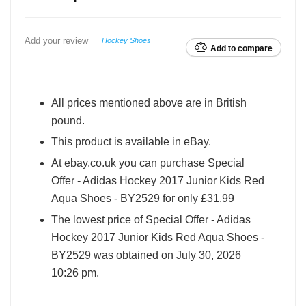
Add your review
Hockey Shoes
Add to compare
All prices mentioned above are in British
pound.
This product is available in eBay.
At ebay.co.uk you can purchase Special
Offer - Adidas Hockey 2017 Junior Kids Red
Aqua Shoes - BY2529 for only £31.99
The lowest price of Special Offer - Adidas
Hockey 2017 Junior Kids Red Aqua Shoes -
BY2529 was obtained on July 30, 2026
10:26 pm.