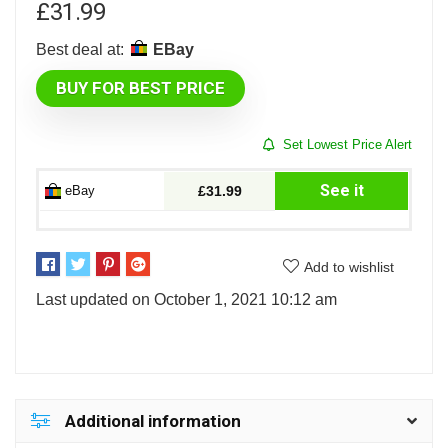
£
31.99
Best deal at:
eBay
BUY FOR BEST PRICE
Set Lowest Price Alert
See it
eBay
£31.99
Add to wishlist
Last updated on October 1, 2021 10:12 am
Additional information