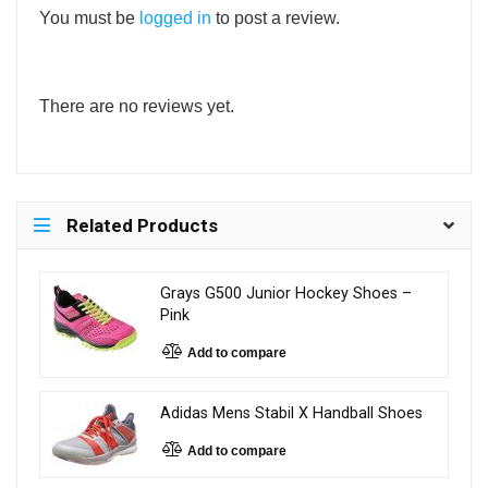
You must be
logged in
to post a review.
There are no reviews yet.
Related Products
Grays G500 Junior Hockey Shoes –
Pink
Add to compare
Adidas Mens Stabil X Handball Shoes
Add to compare