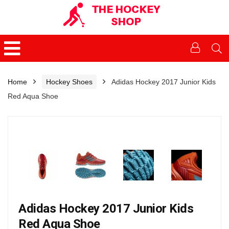
Home
Hockey Shoes
Adidas Hockey 2017 Junior Kids
Red Aqua Shoe
Adidas Hockey 2017 Junior Kids
Red Aqua Shoe