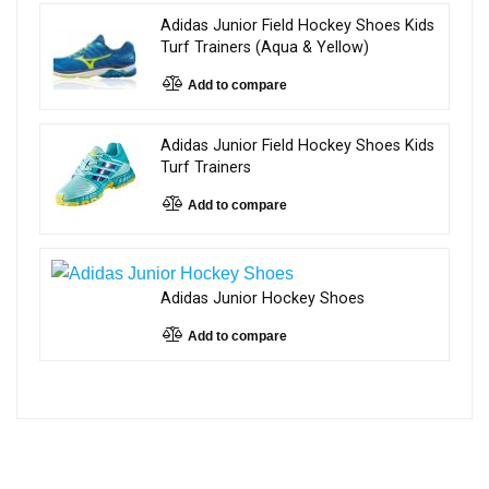
Adidas Junior Field Hockey Shoes Kids
Turf Trainers (Aqua & Yellow)
Add to compare
Adidas Junior Field Hockey Shoes Kids
Turf Trainers
Add to compare
Adidas Junior Hockey Shoes
Add to compare