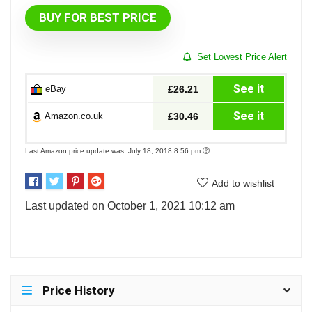
BUY FOR BEST PRICE
Set Lowest Price Alert
See it
eBay
£26.21
See it
Amazon.co.uk
£30.46
Last Amazon price update was: July 18, 2018 8:56 pm
Add to wishlist
Last updated on October 1, 2021 10:12 am
Price History