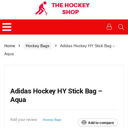
Home
Hockey Bags
Adidas Hockey HY Stick Bag –
Aqua
Adidas Hockey HY Stick Bag –
Aqua
Add your review
Hockey Bags
Add to compare