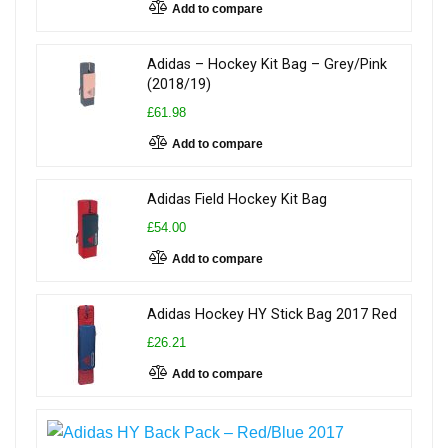
Add to compare
Adidas – Hockey Kit Bag – Grey/Pink
(2018/19)
£61.98
Add to compare
Adidas Field Hockey Kit Bag
£54.00
Add to compare
Adidas Hockey HY Stick Bag 2017 Red
£26.21
Add to compare