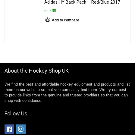
Adidas HY Back Pack – Red/Blue 2017
£29.99
Add to compare
About the Hockey Shop UK
We find the best and affordable hockey equipment and products and list
them on our website so that you can easily find them. We try our best
to provide links from the genuine and trusted providers so that you can
shop with confidence.
Follow Us