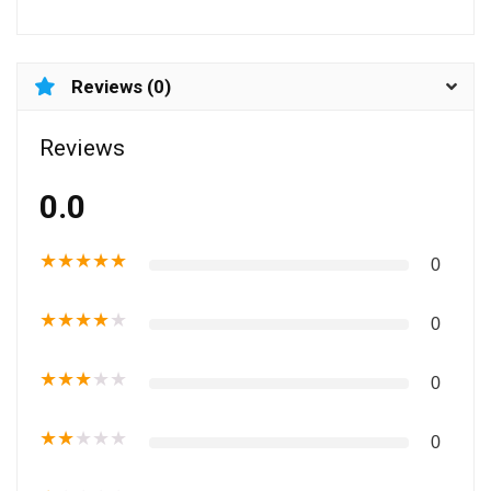
Reviews (0)
Reviews
0.0
★
★
★
★
★
0
★
★
★
★
★
0
★
★
★
★
★
0
★
★
★
★
★
0