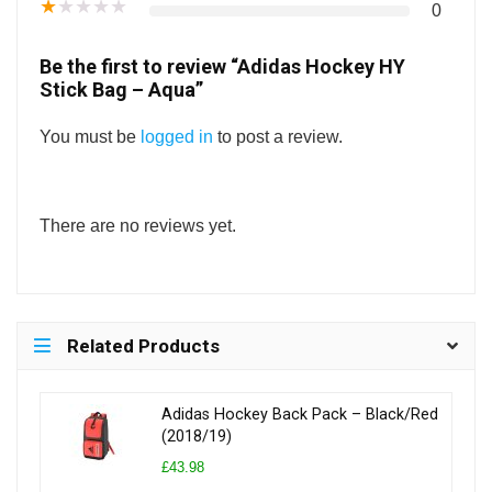
★
★
★
★
★
0
Be the first to review “Adidas Hockey HY
Stick Bag – Aqua”
You must be
logged in
to post a review.
There are no reviews yet.
Related Products
Adidas Hockey Back Pack – Black/Red
(2018/19)
£43.98