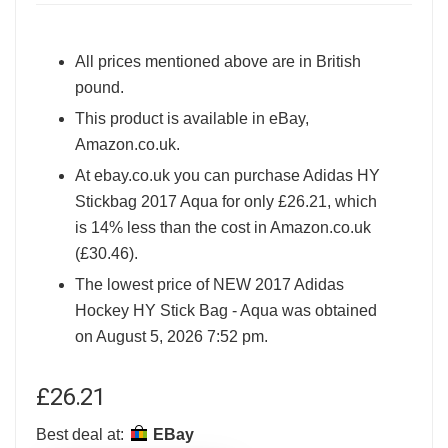
All prices mentioned above are in British
pound.
This product is available in eBay,
Amazon.co.uk.
At ebay.co.uk you can purchase Adidas HY
Stickbag 2017 Aqua for only £26.21, which
is 14% less than the cost in Amazon.co.uk
(£30.46).
The lowest price of NEW 2017 Adidas
Hockey HY Stick Bag - Aqua was obtained
on August 5, 2026 7:52 pm.
£
26.21
Best deal at:
eBay