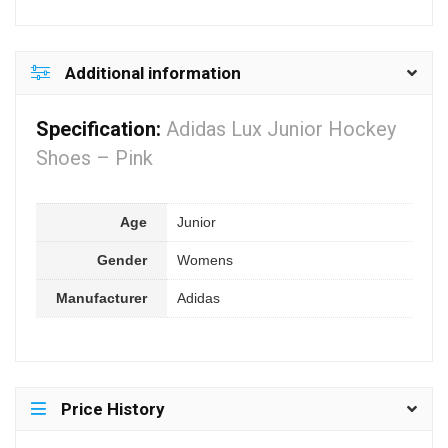
Additional information
Specification:
Adidas Lux Junior Hockey
Shoes – Pink
Age
Junior
Gender
Womens
Manufacturer
Adidas
Price History