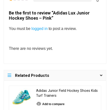
0
Be the first to review “Adidas Lux Junior
Hockey Shoes – Pink”
You must be
logged in
to post a review.
There are no reviews yet.
Related Products
Adidas Junior Field Hockey Shoes Kids
Turf Trainers
Add to compare