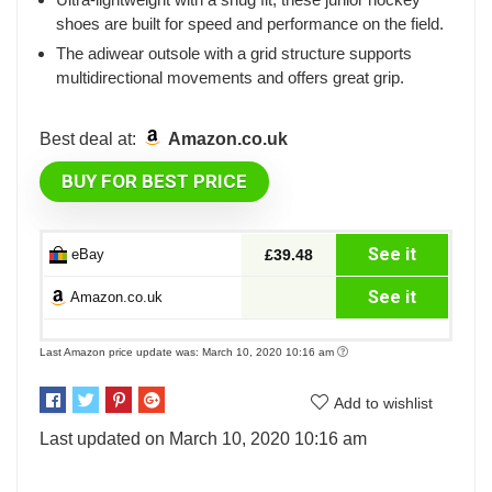
shoes are built for speed and performance on the field.
The adiwear outsole with a grid structure supports
multidirectional movements and offers great grip.
Best deal at:
Amazon.co.uk
BUY FOR BEST PRICE
See it
eBay
£39.48
See it
Amazon.co.uk
Last Amazon price update was: March 10, 2020 10:16 am
Add to wishlist
Last updated on March 10, 2020 10:16 am