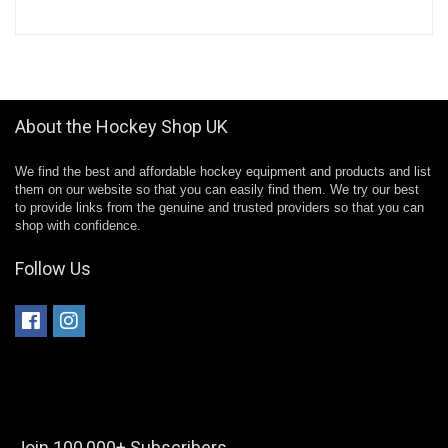
About the Hockey Shop UK
We find the best and affordable hockey equipment and products and list
them on our website so that you can easily find them. We try our best
to provide links from the genuine and trusted providers so that you can
shop with confidence.
Follow Us
Join 100,000+ Subscribers