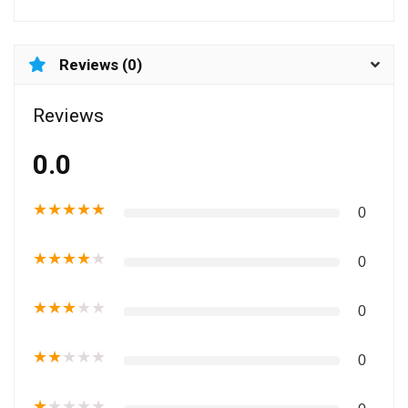
Reviews (0)
Reviews
0.0
★
★
★
★
★
0
★
★
★
★
★
0
★
★
★
★
★
0
★
★
★
★
★
0
★
★
★
★
★