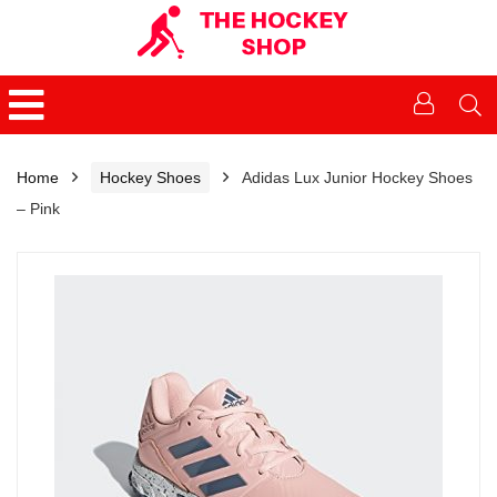
Home
Hockey Shoes
Adidas Lux Junior Hockey Shoes
– Pink