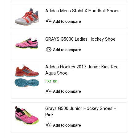
Adidas Mens Stabil X Handball Shoes
Add to compare
GRAYS G5000 Ladies Hockey Shoe
Add to compare
Adidas Hockey 2017 Junior Kids Red
Aqua Shoe
£31.99
Add to compare
Grays G500 Junior Hockey Shoes –
Pink
Add to compare