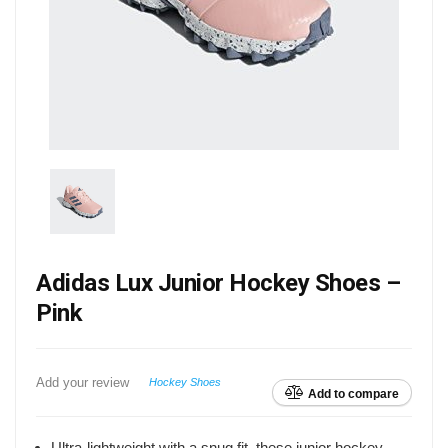
Adidas Lux Junior Hockey Shoes –
Pink
Add your review
Hockey Shoes
Add to compare
Ultra-lightweight with a snug fit, these junior hockey